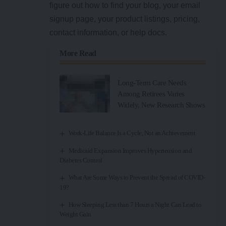
figure out how to find your blog, your email
signup page, your product listings, pricing,
contact information, or help docs.
More Read
Long-Term Care Needs
Among Retirees Varies
Widely, New Research Shows
Work-Life Balance Is a Cycle, Not an Achievement
Medicaid Expansion Improves Hypertension and
Diabetes Control
What Are Some Ways to Prevent the Spread of COVID-
19?
How Sleeping Less than 7 Hours a Night Can Lead to
Weight Gain