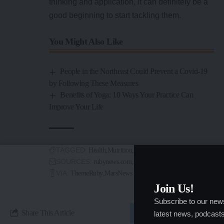
thinking and application, it can definitely be a
good beginning to start tackling them.
You Might Also Like
People in the Northeast Could Prevent a Covid-19
by Following These Measures
Benefits of Yoga: 10 Ways Your Practice Can
Improve Your Life
TAGGED:
Health
Mutrition
Wellness
Workout
SOURCES:
rubynews.com
timenews.com
VIA:
ThemeRuby
MarsNews
Join Us!
Subscribe to our new
Share This Article
latest news, podcasts