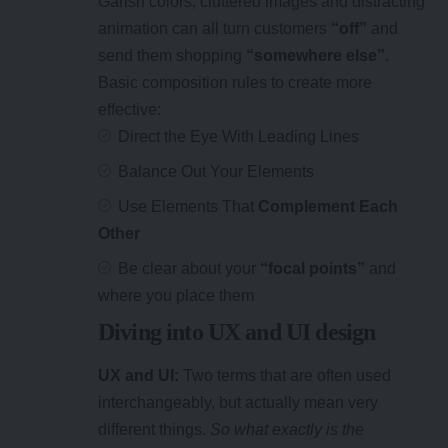
Garish colors, cluttered images and distracting
animation can all turn customers
“off”
and
send them shopping
“somewhere else”
.
Basic composition rules to create more
effective:
Direct the Eye With
Leading Lines
Balance Out Your Elements
Use Elements That
Complement Each
Other
Be clear about your
“focal points”
and
where you place them
Diving into UX and UI design
UX and UI:
Two terms that are often used
interchangeably, but actually mean very
different things.
So what exactly is the