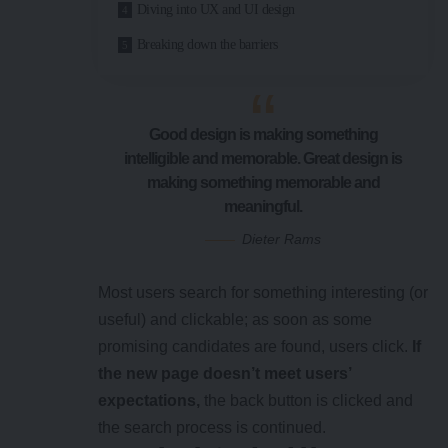
Diving into UX and UI design
Breaking down the barriers
Good design is making something
intelligible and memorable. Great design is
making something memorable and
meaningful.
Dieter Rams
Most users search for something interesting
(or
useful) and clickable; as soon as some
promising candidates are found, users click.
If
the new page doesn’t meet users’
expectations,
the back button is clicked and
the search process is continued.