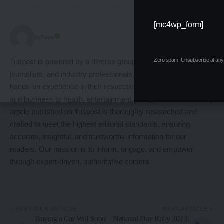
[mc4wp_form]
Follow:
Team
By
Zero spam, Unsubscribe at any 
Tuspost is powered by a diverse group of expert writers,
journalists, and industry professionals, each with years of
hands-on experience in their respective fields from technology
and business to health, entertainment, and global affairs. Every
article published on Tuspost is thoroughly researched and
crafted to meet the highest editorial standards, ensuring
accurate, insightful, and trustworthy information for our
readers. Our mission is to inform, engage, and empower
through expert-driven, authoritative content
PREVIOUS ARTICLE
NEXT ARTICLE
Buying a Car Will Soon
National Day Rally 2023: