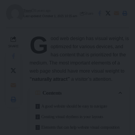
Team
5 years ago
Share
Last updated: October 1, 2021 10:15 am
G
ood web design has visual weight, is
optimized for various devices
, and
SHARE
has content that is prioritized for the
medium. The most important elements of a
web page should have more visual weight to
“naturally attract”
a visitor’s attention.
Contents
A good website should be easy to navigate
Creating visual rhythms in your layouts
Elements that can help website visual composition