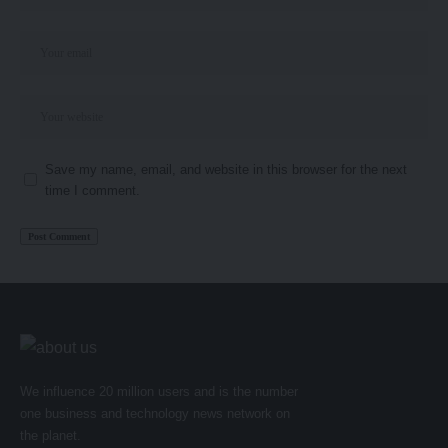
Save my name, email, and website in this browser for the next
time I comment.
We influence 20 million users and is the number
one business and technology news network on
the planet.