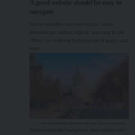
A good website should be easy to
navigate
Not all websites are made equal. Some
websites are simple, logical, and easy to use.
Others are a messy hodgepodge of pages and
links.
Who has health has hope and he who has hope has everything.
Without website navigation, your visitors can’t