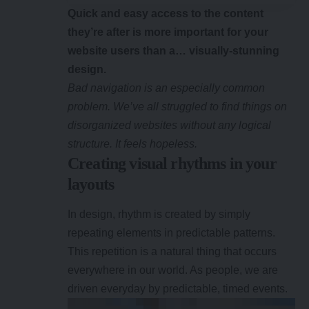
Quick and easy access to the content
they’re after is more important for your
website users than a… visually-stunning
design.
Bad navigation is an especially common
problem. We’ve all struggled to find things on
disorganized websites without any logical
structure. It feels hopeless.
Creating visual rhythms in your
layouts
In design, rhythm is created by simply
repeating elements in predictable patterns.
This repetition is a natural thing that occurs
everywhere in our world. As people, we are
driven everyday by predictable, timed events.