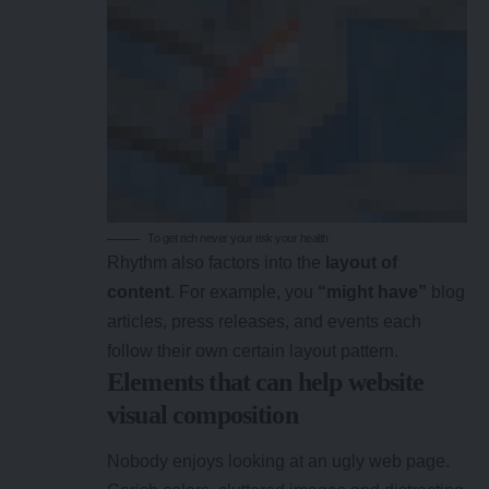
To get rich never your risk your health
Rhythm also factors into the
layout of
content
. For example, you
“might have”
blog
articles, press releases, and events each
follow their own certain layout pattern.
Elements that can help website
visual composition
Nobody enjoys looking at an ugly web page.