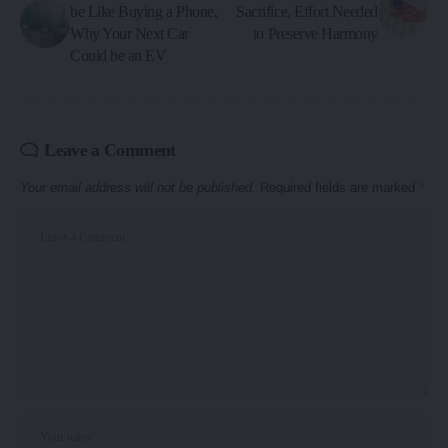
be Like Buying a Phone,
Sacrifice, Effort Needed
Why Your Next Car
to Preserve Harmony
Could be an EV
Leave a Comment
Your email address will not be published.
Required fields are marked
*