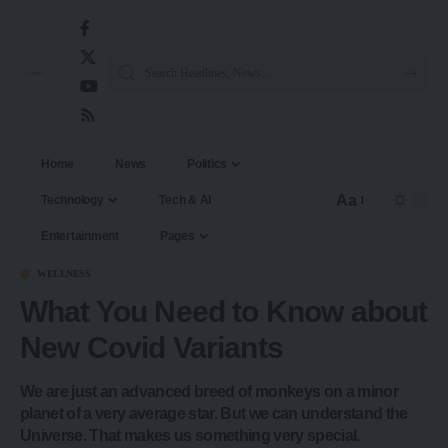
Home
News
Politics
Aa
Technology
Tech & AI
Entertainment
Pages
WELLNESS
What You Need to Know about
New Covid Variants
We are just an advanced breed of monkeys on a minor
planet of a very average star. But we can understand the
Universe. That makes us something very special.