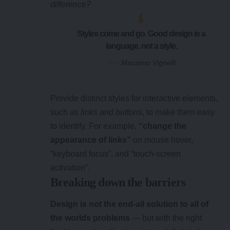
difference?
Styles come and go. Good design is a
language, not a style.
Massimo Vignelli
Provide distinct styles for interactive elements,
such as
links and buttons
, to make them easy
to identify. For example,
“change the
appearance of links”
on mouse hover,
“keyboard focus”, and “touch-screen
activation”.
Breaking down the barriers
Design is not the end-all solution to all of
the worlds problems
— but with the right