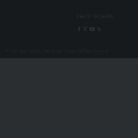
Find Us on Socials
© Foxiz News Network. Ruby Design Company. All Rights Reserved.