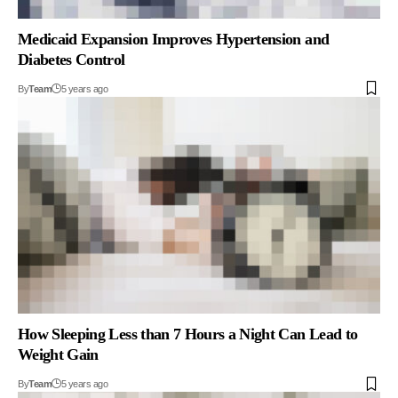
Medicaid Expansion Improves Hypertension and
Diabetes Control
By
Team
5 years ago
How Sleeping Less than 7 Hours a Night Can Lead to
Weight Gain
By
Team
5 years ago