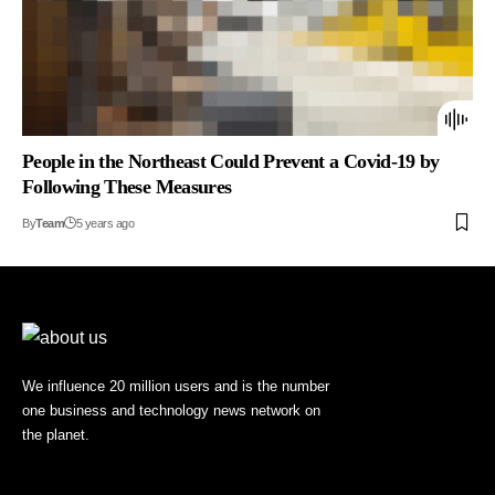
People in the Northeast Could Prevent a Covid-19 by
Following These Measures
By
Team
5 years ago
We influence 20 million users and is the number
one business and technology news network on
the planet.