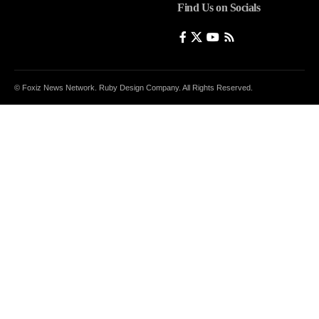
Find Us on Socials
© Foxiz News Network. Ruby Design Company. All Rights Reserved.