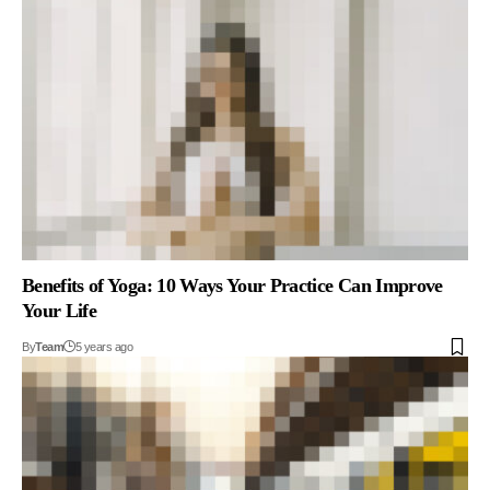
Benefits of Yoga: 10 Ways Your Practice Can Improve
Your Life
By
Team
5 years ago