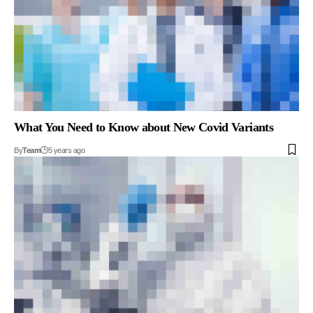
What You Need to Know about New Covid Variants
By
Team
5 years ago