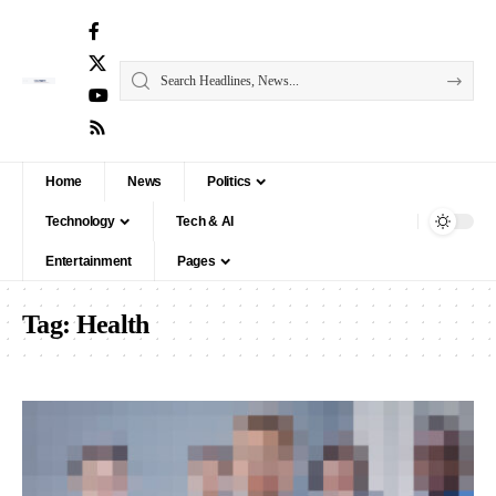
Home
News
Politics
Technology
Tech & AI
Entertainment
Pages
Tag:
Health