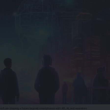
osoft are shaping a future beyond smartphones with AR, AI, and wearables