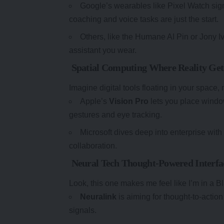
Google’s wearables like Pixel Watch sign
coaching and voice tasks are just the start.
Others, like the Humane AI Pin or Jony Iv
assistant you wear.
Spatial Computing Where Reality Gets
Imagine digital tools floating in your space,
Apple’s
Vision Pro
lets you place windo
gestures and eye tracking.
Microsoft dives deep into enterprise wit
collaboration.
Neural Tech Thought-Powered Interfa
Look, this one makes me feel like I’m in a Bla
Neuralink
is aiming for thought-to-action
signals.