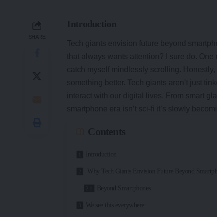
Introduction
SHARE
Tech giants envision future beyond smartphon
that always wants attention? I sure do. One m
catch myself mindlessly scrolling. Honestly,
something better. Tech giants aren’t just t
interact with our digital lives. From smart g
smartphone era isn’t sci-fi it’s slowly becomi
Contents
Introduction
Why Tech Giants Envision Future Beyond Smartp
Beyond Smartphones
We see this everywhere: