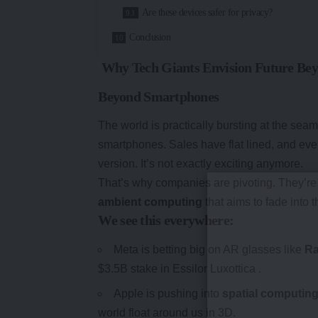
Are these devices safer for privacy?
Conclusion
Why Tech Giants Envision Future Be
Beyond Smartphones
The world is practically bursting at the se
smartphones. Sales have flat lined, and ev
version. It’s not exactly exciting anymore.
That’s why companies are pivoting. They’re 
ambient computing
that aims to fade into th
We see this everywhere:
Meta is betting big on AR glasses like
Ra
$3.5B stake in Essilor Luxottica .
Apple is pushing into
spatial computin
world float around us in 3D.