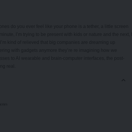
es do you ever feel like your phone is a tether, a little screen
inute, I’m trying to be present with kids or nature and the next, 
 I’m kind of relieved that big companies are dreaming up
inkering with gadgets anymore they’re re imagining how we
lasses to AI wearable and brain-computer interfaces, the post-
ng real.
hones