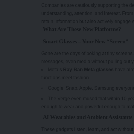
Companies are cautiously supporting the d
understanding, attention, and interest. From
retain information but also actively engage wi
What Are These New Platforms?
Smart Glasses – Your New “Screen”
Gone are the days of poking at tiny screens.
messages, even media without pulling out 
Meta’s
Ray-Ban Meta glasses
have alre
functions meet fashion.
Google, Snap, Apple, Samsung everyone’s
The Verge even mused that within 10 year
enough to wear and powerful enough to mat
AI Wearables and Ambient Assistants
These gadgets listen, learn, and act without 