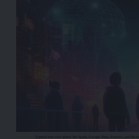
Explore how tech giants like Apple, Google, Meta, Amazon, and Micr