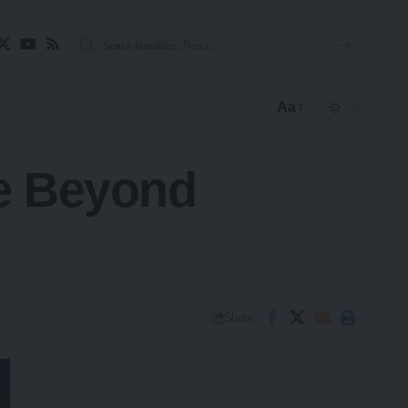
Aa
re Beyond
Share