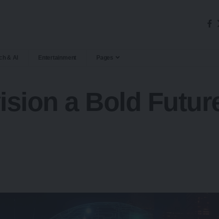
ch & AI
Entertainment
Pages
ision a Bold Futu