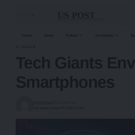
Home
News
Politics
Technology
Te
TECH & AI
Tech Giants Env
Smartphones
Editorial Team
12 months ago
Last updated: August 25, 2025 2:17 pm