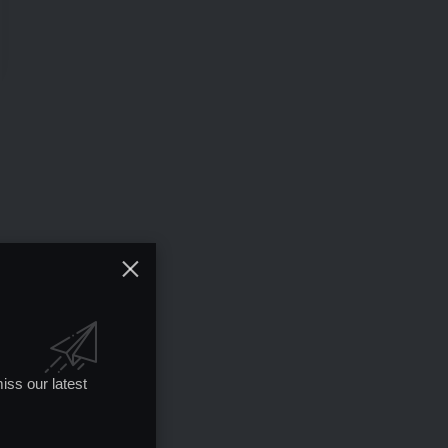
iss our latest