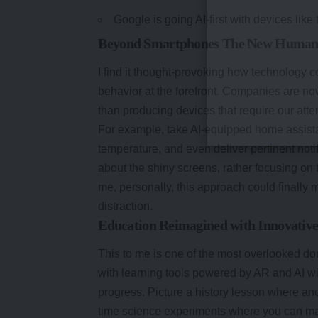
Google is going AI-first with devices like
Beyond Smartphones The New Human-C
I find it thought-provoking how technolog
behavior at the forefront. Companies are now
than producing devices that require our atte
For example, take AI-equipped home assistan
temperature, and even deliver pertinent not
about the shiny screens, rather focusing on 
me, personally, this approach could finally 
distraction.
Education Reimagined with Innovative
This to me is one of the most overlooked 
with learning tools powered by AR and AI wit
progress. Picture a history lesson where ancie
time science experiments where you can ma