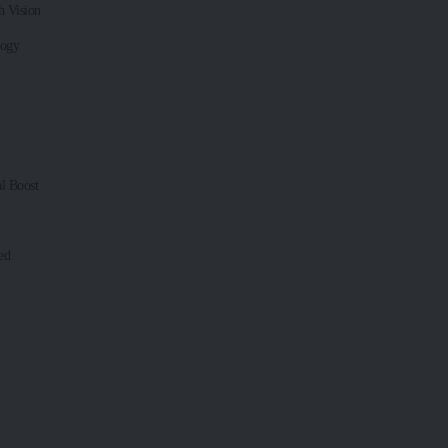
 Vision
logy
l Boost
ed