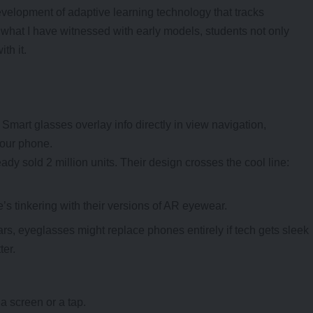
evelopment of adaptive
learning technology
that tracks
 what I have witnessed with early models, students not only
th it.
 Smart glasses overlay info directly in view navigation,
your phone.
ady sold 2 million units. Their design crosses the cool line:
 tinkering with their versions of AR eyewear.
s, eyeglasses might replace phones entirely if tech gets sleek
ter.
a screen or a tap.