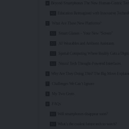
Beyond Smartphones The New Human-Centric Tech
Education Reimagined with Innovative Techno
What Are These New Platforms?
Smart Glasses – Your New “Screen”
AI Wearables and Ambient Assistants
Spatial Computing Where Reality Gets a Digita
Neural Tech Thought-Powered Interfaces
Why Are They Doing This? The Big Move Explain
Challenges We Can’t Ignore
My Two Cents
FAQs
Will smartphones disappear soon?
What’s the coolest future tech to watch?