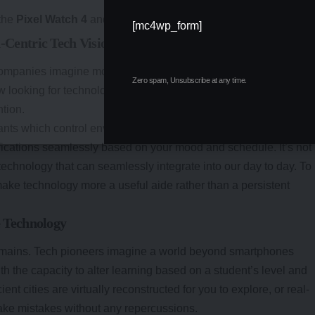
 the
Pixel Watch 4
and its Gemini-powered imagineers.
[mc4wp_form]
entric Tech Vision
y companies imagine moving beyond smartphones, placing huma
Zero spam, Unsubscribe at any time.
 looking for technology that learns based on our habits, rather
ntion.
ts which control environmental factors like lighting,
ifications seamlessly based on your mood and schedule. It’s not
technology that can seamlessly integrate into our day to day. To
make technology more a useful aide rather than a persistent
 Technology
domains. Tech pioneers imagine a world beyond smartphones
h the capacity to alter learning based on a student’s level and
nt cities are virtually reconstructed for you to explore, or real-
ke mistakes without any repercussions.