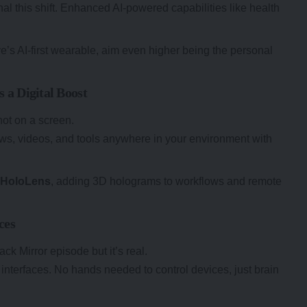
al this shift. Enhanced AI-powered capabilities like health
e’s AI-first wearable, aim even higher being the personal
 a Digital Boost
 not on a screen.
ws, videos, and tools anywhere in your environment with
h
HoloLens
, adding 3D holograms to workflows and remote
ces
ck Mirror episode but it’s real.
 interfaces. No hands needed to control devices, just brain