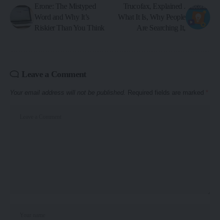
Erone: The Mistyped
Trucofax, Explained .
Word and Why It’s
What It Is, Why People
Riskier Than You Think
Are Searching It,
Leave a Comment
Your email address will not be published.
Required fields are marked
*