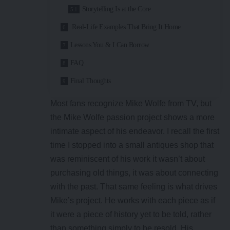
Storytelling Is at the Core
Real-Life Examples That Bring It Home
Lessons You & I Can Borrow
FAQ
Final Thoughts
Most fans recognize Mike Wolfe from TV, but
the Mike Wolfe passion project shows a more
intimate aspect of his endeavor. I recall the first
time I stopped into a small antiques shop that
was reminiscent of his work it wasn’t about
purchasing old things, it was about connecting
with the past. That same feeling is what drives
Mike’s project. He works with each piece as if
it were a piece of history yet to be told, rather
than something simply to be resold. His