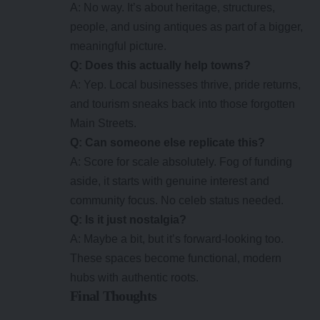
A: No way. It’s about heritage, structures,
people, and using antiques as part of a bigger,
meaningful picture.
Q: Does this actually help towns?
A: Yep. Local businesses thrive, pride returns,
and tourism sneaks back into those forgotten
Main Streets.
Q: Can someone else replicate this?
A: Score for scale absolutely. Fog of funding
aside, it starts with genuine interest and
community focus. No celeb status needed.
Q: Is it just nostalgia?
A: Maybe a bit, but it’s forward-looking too.
These spaces become functional, modern
hubs with authentic roots.
Final Thoughts