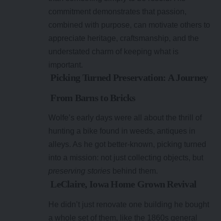
commitment demonstrates that passion,
combined with purpose, can motivate others to
appreciate heritage, craftsmanship, and the
understated charm of keeping what is
important.
Picking Turned Preservation: A Journey
From Barns to Bricks
Wolfe’s early days were all about the thrill of
hunting a bike found in weeds, antiques in
alleys. As he got better-known, picking turned
into a mission: not just collecting objects, but
preserving stories
behind them.
LeClaire, Iowa Home Grown Revival
He didn’t just renovate one building he bought
a whole set of them, like the 1860s general