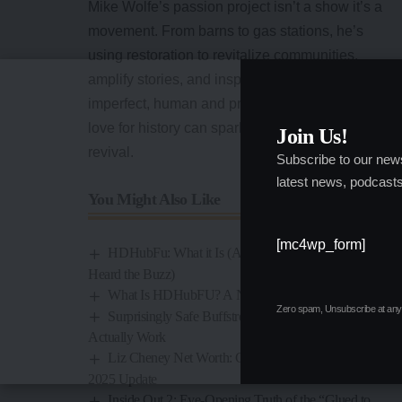
Mike Wolfe’s
passion project isn’t a show it’s a
movement. From barns to gas stations, he’s
using restoration to revitalize communities,
amplify stories, and inspire people. It’s gritty,
imperfect, human and proof that one person’s
love for history can spark a far-reaching
Join Us!
revival.
Subscribe to our new
latest news, podcasts
You Might Also Like
[mc4wp_form]
HDHubFu: What it Is (And Why You’ve Probably
Heard the Buzz)
What Is HDHubFU? A No‑Filter Breakdown
Zero spam, Unsubscribe at any 
Surprisingly Safe Buffstream Alternatives That
Actually Work
Liz Cheney Net Worth: Career, Income Sources &
2025 Update
Inside Out 2: Eye-Opening Truth of the “Glued to