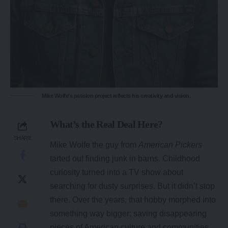
Mike Wolfe’s passion project reflects his creativity and vision.
What’s the Real Deal Here?
SHARE
Mike Wolfe the guy from
American Pickers
tarted out finding junk in barns. Childhood
curiosity turned into a TV show about
searching for dusty surprises. But it didn’t stop
there. Over the years, that hobby morphed into
something way bigger: saving disappearing
pieces of American culture and communities.