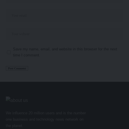
Save my name, email, and website in this browser for the next
time I comment.
We influence 20 million users and is the number
one business and technology news network on
the planet.