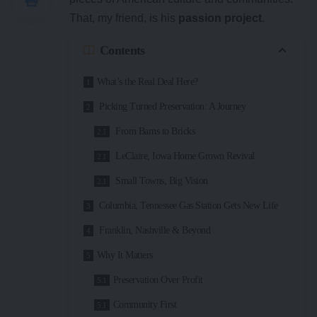
That, my friend, is his
passion project
.
Contents
What’s the Real Deal Here?
Picking Turned Preservation: A Journey
From Barns to Bricks
LeClaire, Iowa Home Grown Revival
Small Towns, Big Vision
Columbia, Tennessee Gas Station Gets New Life
Franklin, Nashville & Beyond
Why It Matters
Preservation Over Profit
Community First