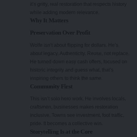
it’s gritty, real restoration that respects history
while adding modern relevance.
Why It Matters
Preservation Over Profit
Wolfe isn’t about flipping for dollars. He’s
about legacy. Authenticity. Reuse, not replace.
He turned down easy cash offers, focused on
historic integrity and guess what, that’s
inspiring others to think the same.
Community First
This isn’t solo hero work. He involves locals,
craftsmen, businesses makes restoration
inclusive. Towns see investment, foot traffic,
pride. It becomes a collective win.
Storytelling Is at the Core