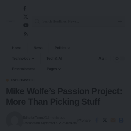
Home
News
Politics
Aa
Technology
Tech & AI
Entertainment
Pages
ENTERTAINMENT
Mike Wolfe’s Passion Project:
More Than Picking Stuff
Editorial Team
12 months ago
Share
Last updated: September 4, 2025 8:39 am