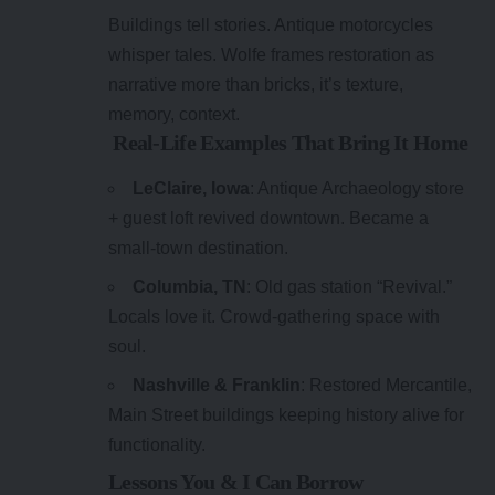
Buildings tell stories. Antique motorcycles
whisper tales. Wolfe frames restoration as
narrative more than bricks, it’s texture,
memory, context.
Real-Life Examples That Bring It Home
LeClaire, Iowa
: Antique Archaeology store
+ guest loft revived downtown. Became a
small-town destination.
Columbia, TN
: Old gas station “Revival.”
Locals love it. Crowd-gathering space with
soul.
Nashville & Franklin
: Restored Mercantile,
Main Street buildings keeping history alive for
functionality.
Lessons You & I Can Borrow