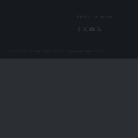
Find Us on Socials
© Foxiz News Network. Ruby Design Company. All Rights Reserved.