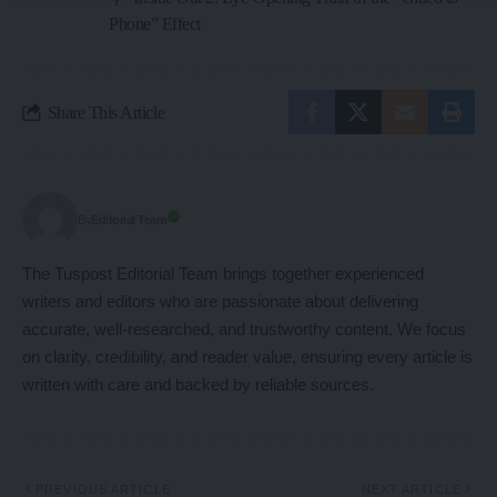
Phone” Effect
Share This Article
Editorial Team
By
The Tuspost Editorial Team brings together experienced
writers and editors who are passionate about delivering
accurate, well-researched, and trustworthy content. We focus
on clarity, credibility, and reader value, ensuring every article is
written with care and backed by reliable sources.
PREVIOUS ARTICLE
NEXT ARTICLE