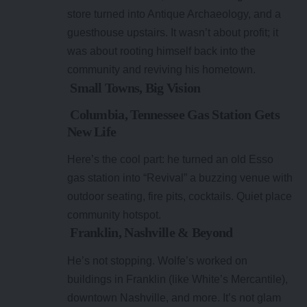
store turned into Antique Archaeology, and a
guesthouse upstairs. It wasn’t about profit; it
was about rooting himself back into the
community and reviving his hometown.
Small Towns, Big Vision
Columbia, Tennessee Gas Station Gets
New Life
Here’s the cool part: he turned an old Esso
gas station into “Revival” a buzzing venue with
outdoor seating, fire pits, cocktails. Quiet place
community hotspot.
Franklin, Nashville & Beyond
He’s not stopping. Wolfe’s worked on
buildings in Franklin (like White’s Mercantile),
downtown Nashville, and more. It’s not glam