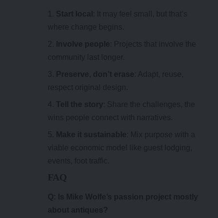
Start local
: It may feel small, but that’s
where change begins.
Involve people
: Projects that involve the
community last longer.
Preserve, don’t erase
: Adapt, reuse,
respect original design.
Tell the story
: Share the challenges, the
wins people connect with narratives.
Make it sustainable
: Mix purpose with a
viable economic model like guest lodging,
events, foot traffic.
FAQ
Q: Is
Mike Wolfe’s passion project
mostly
about antiques?