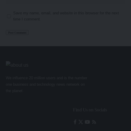
Save my name, email, and website in this browser for the next
time I comment.
We influence 20 million users and is the number
one business and technology news network on
the planet.
Find Us on Socials