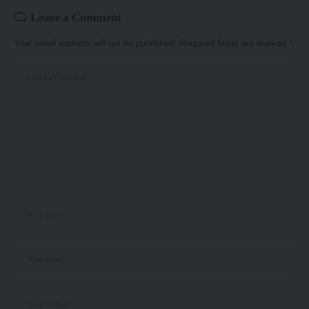
Leave a Comment
Your email address will not be published.
Required fields are marked
*