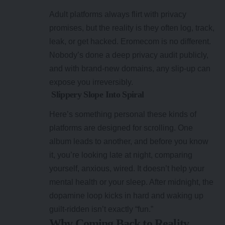
Adult platforms always flirt with privacy
promises, but the reality is they often log, track,
leak, or get hacked. Eromecom is no different.
Nobody’s done a deep privacy audit publicly,
and with brand-new domains, any slip-up can
expose you irreversibly.
Slippery Slope Into Spiral
Here’s something personal these kinds of
platforms are designed for scrolling. One
album leads to another, and before you know
it, you’re looking late at night, comparing
yourself, anxious, wired. It doesn’t help your
mental health or your sleep. After midnight, the
dopamine loop kicks in hard and waking up
guilt-ridden isn’t exactly “fun.”
Why Coming Back to Reality