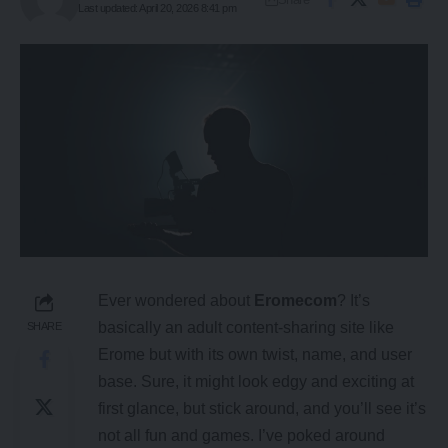
Last updated: April 20, 2026 8:41 pm
Ever wondered about
Eromecom
? It’s
basically an adult content-sharing site like
SHARE
Erome
but with its own twist, name, and user
base. Sure, it might look edgy and exciting at
first glance, but stick around, and you’ll see it’s
not all fun and games. I’ve poked around