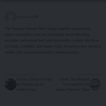
Editorial Team
By
The Tuspost Editorial Team brings together experienced
writers and editors who are passionate about delivering
accurate, well-researched, and trustworthy content. We focus
on clarity, credibility, and reader value, ensuring every article is
written with care and backed by reliable sources.
PREVIOUS ARTICLE
NEXT ARTICLE
Erome: A Deep Dive into
Erone: The Mistyped
the Platform and Its
Word and Why It’s
Hidden Costs
Riskier Than You Think