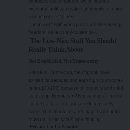
expression and freedom, which sounds
awesome until you realize anonymity can hide
a bunch of sketchiness.
The mix of “legit” vibes plus a promise of edgy
freedom is like candy-coated risk.
The Less-Nice Stuff You Should
Really Think About
Not Established, Not Trustworthy
Sites like Erome.com, the original, have
existed for decades and earn high trust scores
(even 100/100) because of longevity and solid
tech setup. Eromecom? Not so much. It’s new,
limited track record, and a middling safety
score. That should be a red flag in your brain
“hold up, is this safe?” type thinking.
Privacy Isn’t a Promise