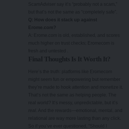
ScamAdviser say it’s “probably not a scam,”
but that’s not the same as “completely safe”.
Q: How does it stack up against
Erome.com?
A: Erome.com is old, established, and scores
much higher on trust checks; Eromecom is
fresh and untested .
Final Thoughts Is It Worth It?
Here’s the truth: platforms like
Eromecom
might seem fun or empowering but remember
they’re made to hook attention and monetize it.
That’s not the same as helping people. The
real world? It’s messy, unpredictable, but it’s
real
. And the rewards—emotional, mental, and
relational are way more lasting than any click.
So if you’ve ever questioned, “Should I