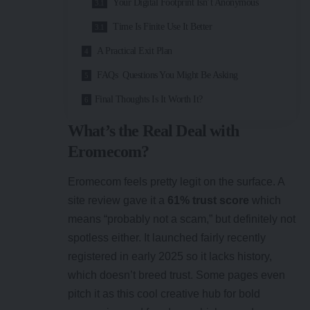
Your Digital Footprint Isn’t Anonymous
Time Is Finite Use It Better
A Practical Exit Plan
FAQs Questions You Might Be Asking
Final Thoughts Is It Worth It?
What’s the Real Deal with
Eromecom?
Eromecom feels pretty legit on the surface. A
site review gave it a
61% trust score
which
means “probably not a scam,” but definitely not
spotless either. It launched fairly recently
registered in early 2025 so it lacks history,
which doesn’t breed trust. Some pages even
pitch it as this cool creative hub for bold