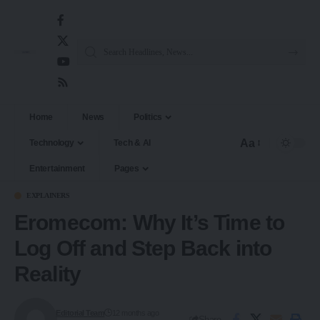
Home
News
Politics
Aa
Technology
Tech & AI
Entertainment
Pages
EXPLAINERS
Eromecom: Why It’s Time to
Log Off and Step Back into
Reality
Editorial Team
12 months ago
Share