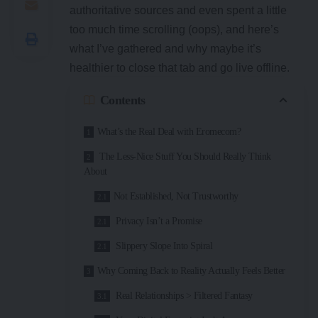
authoritative sources and even spent a little
too much time scrolling (oops), and here’s
what I’ve gathered and why maybe it’s
healthier to close that tab and go live offline.
Contents
What’s the Real Deal with Eromecom?
The Less-Nice Stuff You Should Really Think
About
Not Established, Not Trustworthy
Privacy Isn’t a Promise
Slippery Slope Into Spiral
Why Coming Back to Reality Actually Feels Better
Real Relationships > Filtered Fantasy