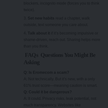
blockers, incognito mode (forces you to think
twice).
Set new habits
read a chapter, walk
outside, text someone you care about.
Talk about it
if it’s becoming impulsive or
shame-driven, reach out. Sharing helps more
than you think.
FAQs Questions You Might Be
Asking
Q: Is Eromecom a scam?
A: Not technically. But it’s new, with a only
61% trust score—meaning caution is smart.
Q: Could it be dangerous?
A: It could. Privacy risks, leak potential, not
much transparency. Websites like