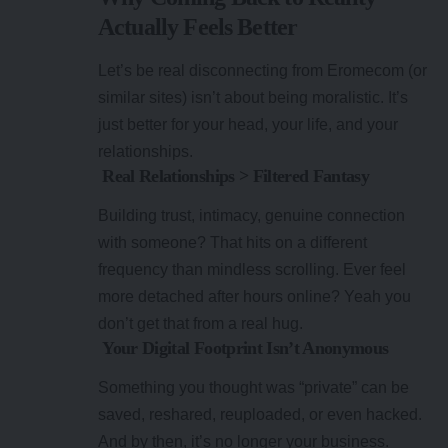
Actually Feels Better
Let’s be real disconnecting from Eromecom (or
similar sites) isn’t about being moralistic. It’s
just better for your head, your life, and your
relationships.
Real Relationships > Filtered Fantasy
Building trust, intimacy, genuine connection
with someone? That hits on a different
frequency than mindless scrolling. Ever feel
more detached after hours online? Yeah you
don’t get that from a real hug.
Your Digital Footprint Isn’t Anonymous
Something you thought was “private” can be
saved, reshared, reuploaded, or even hacked.
And by then, it’s no longer your business.