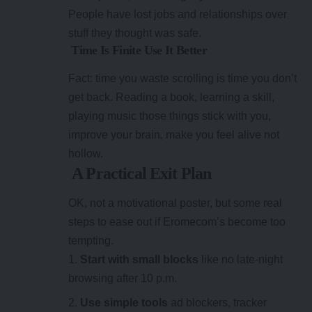
People have lost jobs and relationships over
stuff they thought was safe.
Time Is Finite Use It Better
Fact: time you waste scrolling is time you don’t
get back. Reading a book, learning a skill,
playing music those things stick with you,
improve your brain, make you feel alive not
hollow.
A Practical Exit Plan
OK, not a motivational poster, but some real
steps to ease out if Eromecom’s become too
tempting.
Start with small blocks
like no late-night
browsing after 10 p.m.
Use simple tools
ad blockers, tracker