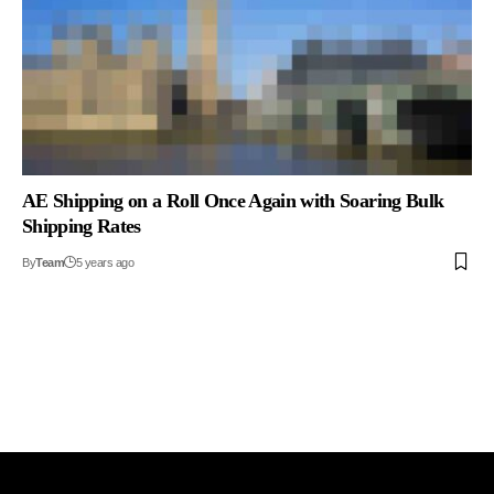
AE Shipping on a Roll Once Again with Soaring Bulk
Shipping Rates
By
Team
5 years ago