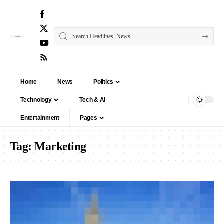
Home
News
Politics
Technology
Tech & AI
Entertainment
Pages
Tag:
Marketing