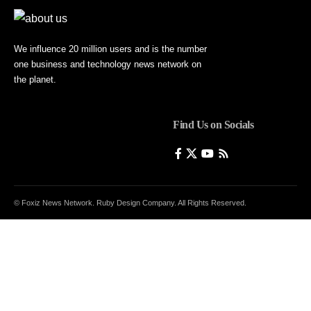
We influence 20 million users and is the number
one business and technology news network on
the planet.
Find Us on Socials
© Foxiz News Network. Ruby Design Company. All Rights Reserved.