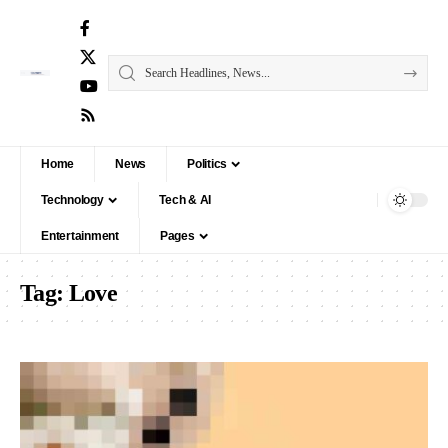
Home
News
Politics
Technology
Tech & AI
Entertainment
Pages
Tag:
Love