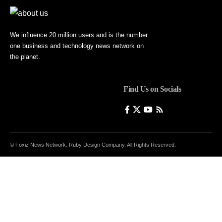
We influence 20 million users and is the number
one business and technology news network on
the planet.
Find Us on Socials
© Foxiz News Network. Ruby Design Company. All Rights Reserved.