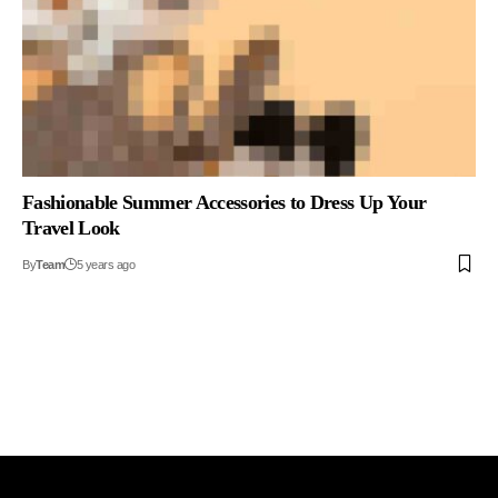
Fashionable Summer Accessories to Dress Up Your
Travel Look
By
Team
5 years ago