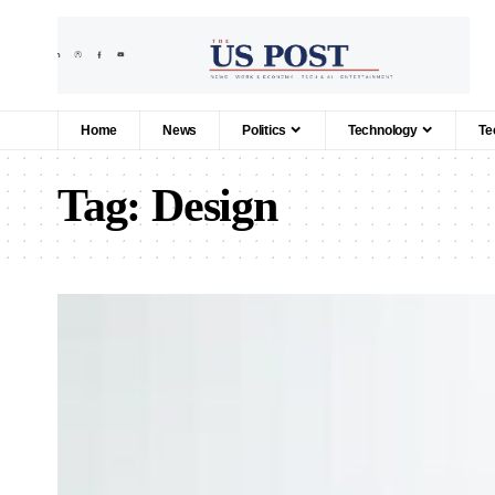
Home
News
Politics
Technology
Te
Tag:
Design