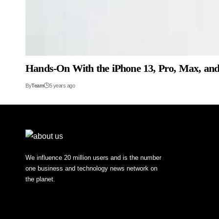
Hands-On With the iPhone 13, Pro, Max, an
By
Team
5 years ago
We influence 20 million users and is the number
one business and technology news network on
the planet.