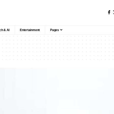
ch & AI
Entertainment
Pages