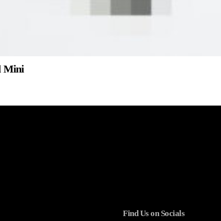
d Mini
Find Us on Socials