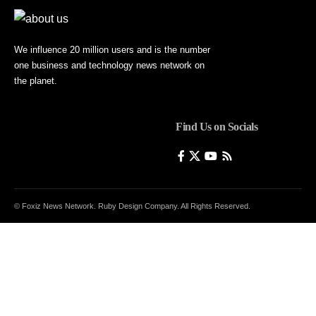
We influence 20 million users and is the number
one business and technology news network on
the planet.
Find Us on Socials
© Foxiz News Network. Ruby Design Company. All Rights Reserved.