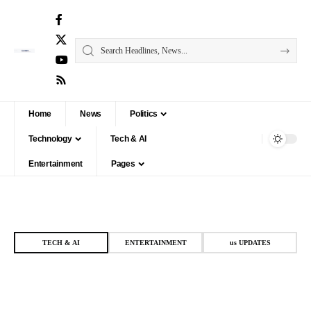
Home
News
Politics
Technology
Tech & AI
Entertainment
Pages
TECH & AI
ENTERTAINMENT
us UPDATES